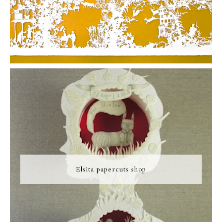
Elsita papercuts shop