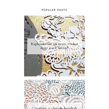
POPULAR POSTS
Explanations on texts - what
does each mean?
Creating a custom ketubah