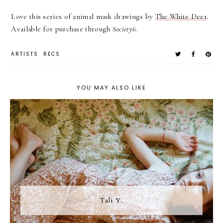
Love this series of animal mask drawings by
The White Deer
.
Available for purchase through
Society6
.
ARTISTS
RECS
YOU MAY ALSO LIKE
Tali Y.