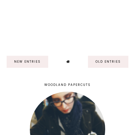
NEW ENTRIES
OLD ENTRIES
WOODLAND PAPERCUTS