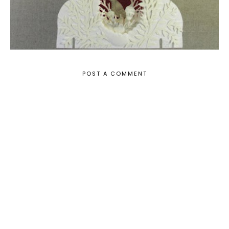
POST A COMMENT