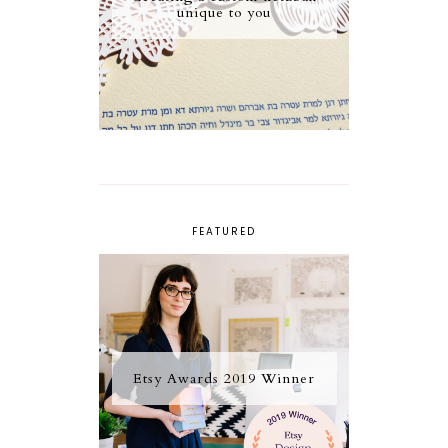
unique to you
FEATURED
Etsy Awards 2019 Winner