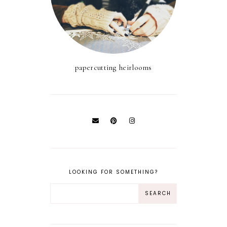
papercutting heirlooms
LOOKING FOR SOMETHING?