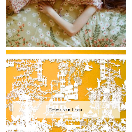
Emma van Leest