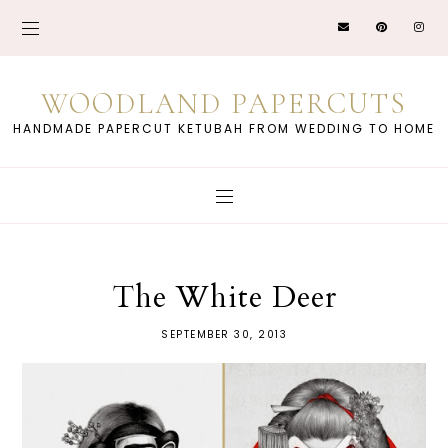
WOODLAND PAPERCUTS
HANDMADE PAPERCUT KETUBAH FROM WEDDING TO HOME
The White Deer
SEPTEMBER 30, 2013