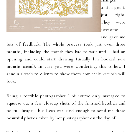
changes
until I got it
just right.
They were
awesome
and gave me
lots of feedback. The whole process took just over three
months, including the month they had to wait until I had an
opening and could start drawing (usually I'm booked 1-1.5
months ahead). In case you were wondering, this is how I
send a sketch to clients to show them how their ketubah will
look.
Being a terrible photographer I of course only managed to
squeeze out a few closeup shots of the finished ketubah and
no full image - but Leah was kind enough to send me these
beautiful photos taken by her photographer on the day of!