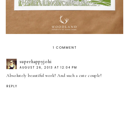
1 COMMENT
superhappyjohi
AUGUST 26, 2013 AT 12:04 PM
Absolutely beautiful work! And such a cute couple!
REPLY