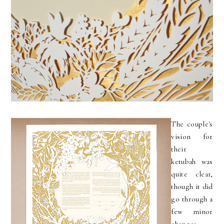
The couple's
vision for
their
ketubah was
quite clear,
though it did
go through a
few minor