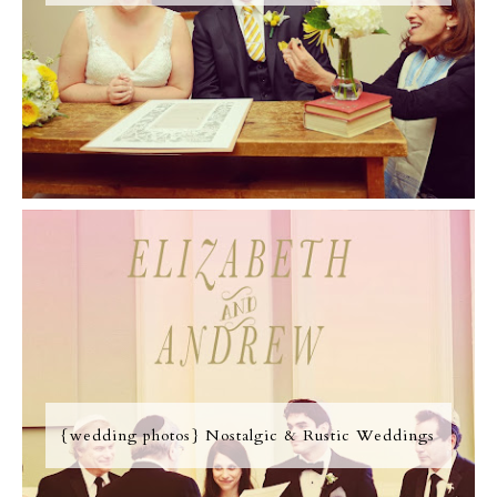
{wedding photos} Nostalgic & Rustic Weddings