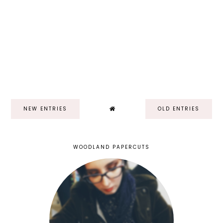
NEW ENTRIES
OLD ENTRIES
WOODLAND PAPERCUTS