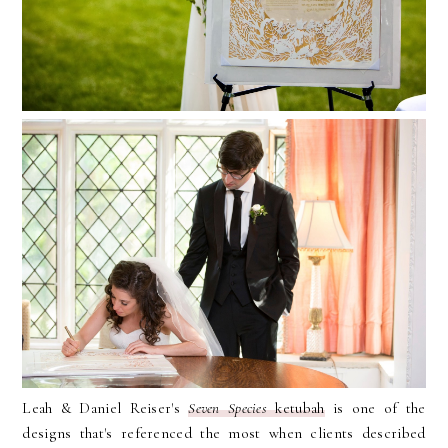
Leah & Daniel Reiser's
Seven Species
ketubah
is one of the
designs that's referenced the most when clients described