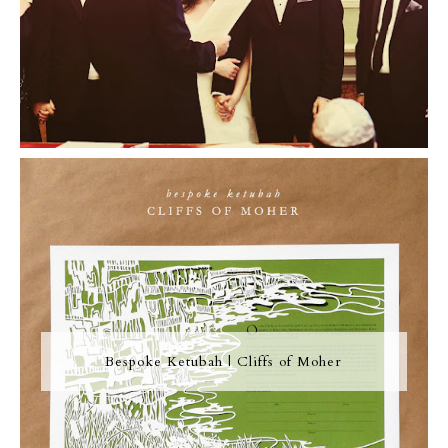
Bespoke Ketubah | Cliffs of Moher