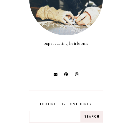
papercutting heirlooms
LOOKING FOR SOMETHING?