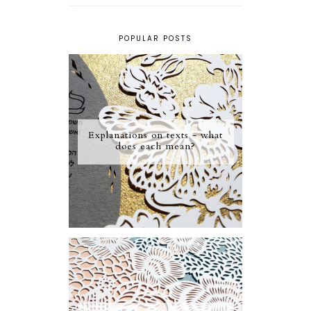
POPULAR POSTS
Explanations on texts - what
does each mean?