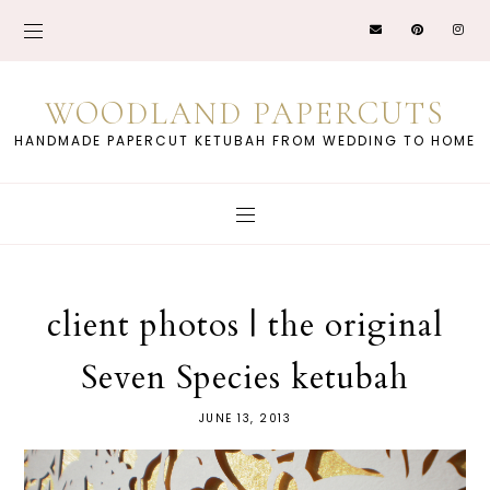
WOODLAND PAPERCUTS
HANDMADE PAPERCUT KETUBAH FROM WEDDING TO HOME
client photos | the original
Seven Species ketubah
JUNE 13, 2013