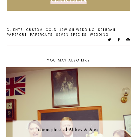
CLIENTS
CUSTOM
GOLD
JEWISH WEDDING
KETUBAH
PAPERCUT
PAPERCUTS
SEVEN SPECIES
WEDDING
YOU MAY ALSO LIKE
client photos | Abbey & Alex