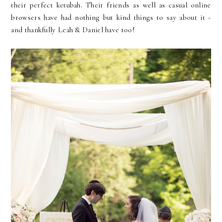
their perfect ketubah. Their friends as well as casual online
browsers have had nothing but kind things to say about it -
and thankfully Leah & Daniel have too!