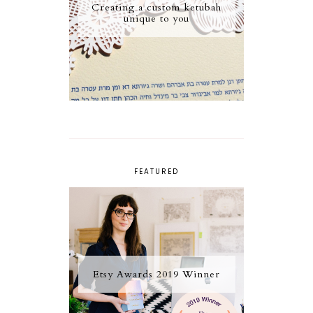
Creating a custom ketubah
unique to you
FEATURED
Etsy Awards 2019 Winner