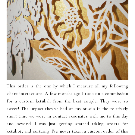
This order is the one by which I measure all my following
client interactions. A few months ago I took on a commission
for a custom ketubah from the best couple. They were so
sweet! The impact they've had on my studio in the relatively
short time we were in contact resonates with me to this day
and beyond. I was just getting started taking orders for
ketubot, and certainly I've never taken a custom order of this