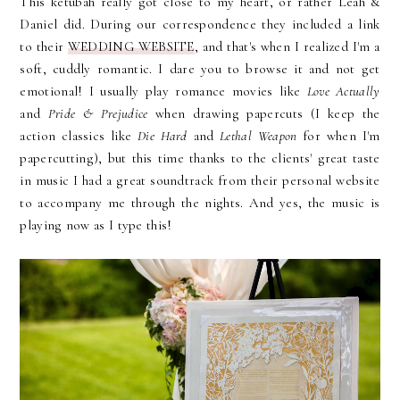
This ketubah really got close to my heart, or rather Leah &
Daniel did. During our correspondence they included a link
to their
WEDDING WEBSITE
, and that's when I realized I'm a
soft, cuddly romantic. I dare you to browse it and not get
emotional! I usually play romance movies like
Love Actually
and
Pride & Prejudice
when drawing papercuts (I keep the
action classics like
Die Hard
and
Lethal Weapon
for when I'm
papercutting), but this time thanks to the clients' great taste
in music I had a great soundtrack from their personal website
to accompany me through the nights. And yes, the music is
playing now as I type this!