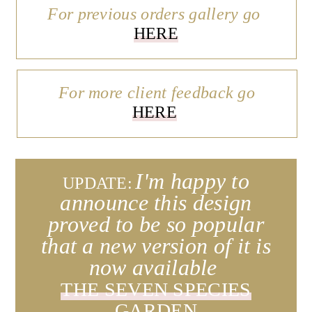
For previous orders gallery go
HERE
For more client feedback go
HERE
I'm happy to
UPDATE:
announce this design
proved to be so popular
that a new version of it is
now available
THE SEVEN SPECIES
GARDEN