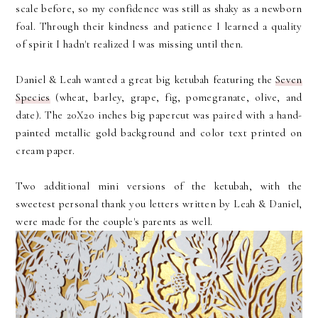
scale before, so my confidence was still as shaky as a newborn
foal. Through their kindness and patience I learned a quality
of spirit I hadn't realized I was missing until then.
Daniel & Leah wanted a great big ketubah featuring the
Seven
Species
(wheat, barley, grape, fig, pomegranate, olive, and
date). The 20X20 inches big papercut was paired with a hand-
painted metallic gold background and color text printed on
cream paper.
Two additional mini versions of the ketubah, with the
sweetest personal thank you letters written by Leah & Daniel,
were made for the couple's parents as well.