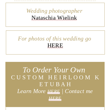
Wedding photographer
Nataschia Wielink
For photos of this wedding go
HERE
To Order Your Own
C U S T O M H E I R L O O M K
E T U B A H
Learn More
| C
ontact me
HERE
HERE