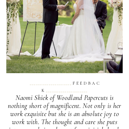
____________________
F E E D B A C
K
____________________
Naomi Shiek of Woodland Papercuts is
nothing short of magnificent. Not only is her
work exquisite but she is an absolute joy to
work with. The thought and care she puts