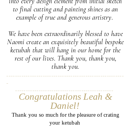
into every design element from initial sketch
to final cutting and painting shines as an
example of true and generous artistry.
We have been extraordinarily blessed to have
Naomi create an exquisitely beautiful bespoke
ketubah that will hang in our home for the
rest of our lives. Thank you, thank you,
thank you.
_______________________________________________________
_
______________________________________________
Congratulations Leah &
Daniel!
Thank you so much for the pleasure of crating
your ketubah
______________________________________________