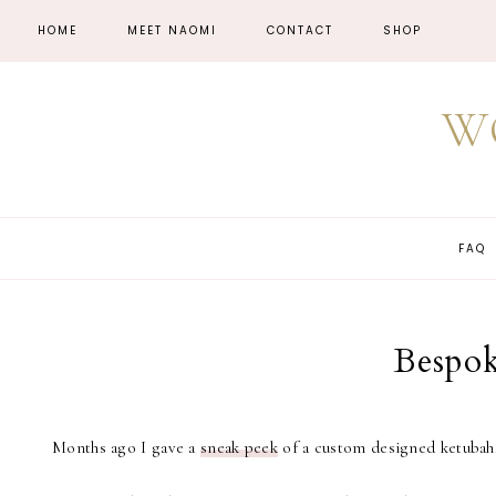
HOME
MEET NAOMI
CONTACT
SHOP
W
FAQ
Bespok
Months ago I gave a
sneak peek
of a custom designed ketubah. 