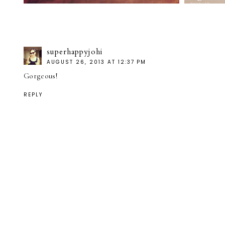
superhappyjohi
AUGUST 26, 2013 AT 12:37 PM
Gorgeous!
REPLY