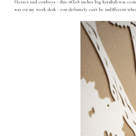
Horses and cowboys - this 18X18 inches big ketubah was commi
was on my work desk - you definitely can't be indifferent whe