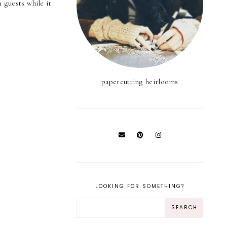
 guests while it
papercutting heirlooms
LOOKING FOR SOMETHING?