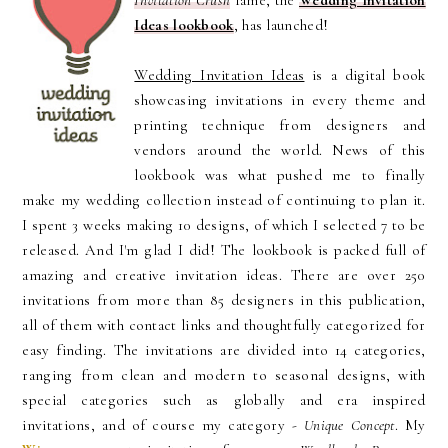
Invitation Crush
fame, the
Wedding Invitation
Ideas lookbook
, has launched!
Wedding Invitation Ideas
is a digital book
showcasing invitations in every theme and
printing technique from designers and
vendors around the world. News of this
lookbook was what pushed me to finally
make my wedding collection instead of continuing to plan it.
I spent 3 weeks making 10 designs, of which I selected 7 to be
released. And I'm glad I did! The lookbook is packed full of
amazing and creative invitation ideas. There are over 250
invitations from more than 85 designers in this publication,
all of them with contact links and thoughtfully categorized for
easy finding. The invitations are divided into 14 categories,
ranging from clean and modern to seasonal designs, with
special categories such as globally and era inspired
invitations, and of course my category -
Unique Concept
. My