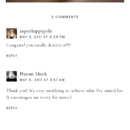
2 COMMENTS
superhappyjohi
MAY 4, 2011 AT 9:29 PM
Congrats! you totally deserve it!!!
REPLY
Naomi Shiek
MAY 5, 2011 AT 4:57 AM
Thank you! It's very satisfying to achieve what I've aimed for.
It encourages me to try for more:)
REPLY