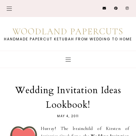
WOODLAND PAPERCUTS
HANDMADE PAPERCUT KETUBAH FROM WEDDING TO HOME
Wedding Invitation Ideas
Lookbook!
MAY 4, 2011
Hurray! The brainchild of Kirsten of