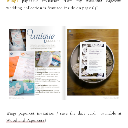
Wings
papercut invitation from my
Woodland Papercuts
wedding collection is featured inside on page 63!
Wings
papercut invitation / save the date card | available at
Woodland Papercuts
}