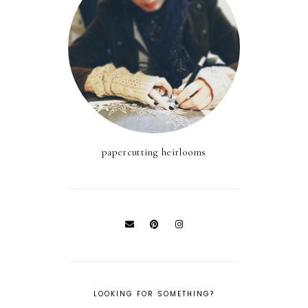
papercutting heirlooms
LOOKING FOR SOMETHING?