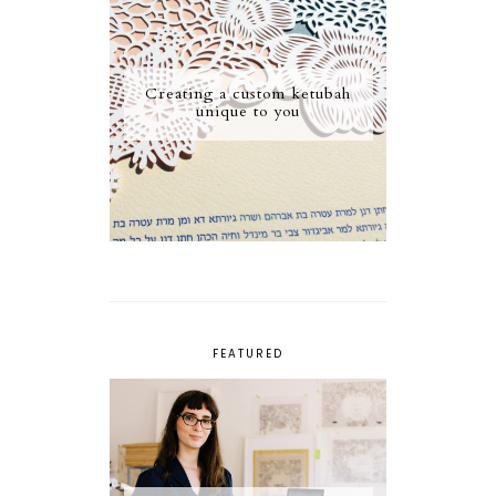
Creating a custom ketubah
unique to you
FEATURED