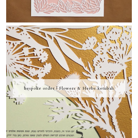
bespoke order | Flowers & Herbs ketubah