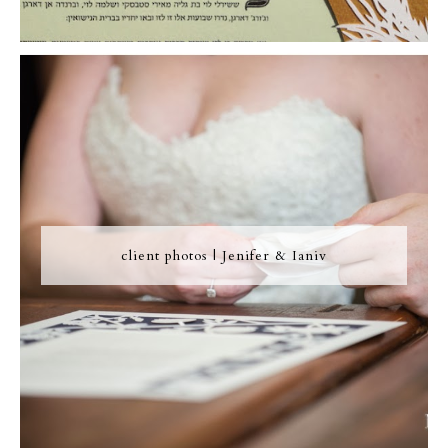
client photos | Jenifer & Ianiv