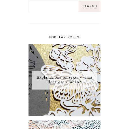
POPULAR POSTS
Explanations on texts - what
does each mean?