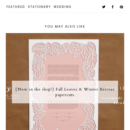
FEATURED
STATIONERY
WEDDING
YOU MAY ALSO LIKE
{New in the shop!} Fall Leaves & Winter Berries
papercuts