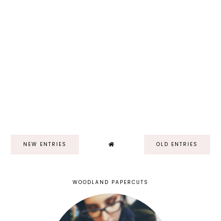
NEW ENTRIES
OLD ENTRIES
WOODLAND PAPERCUTS