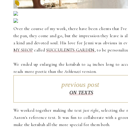
Over the course of my work, there have been clients that I've 
the pan, they come and go, but the impression they leave is al
a kind and devoted soul. His love for Jenni was obvious in e
MY SHOP
called
SUCCULENTS GARDEN
, to be personali
We ended up enlarging the ketubah to 24 inches long to acc
reads more poetic than the
Ashkenazi
version.
previous post
ON TEXTS
We worked together making the text
just right
, selecting the 
Aaron's reference text. It was fun to collaborate with a groom
make the ketubah all the more special for them both.