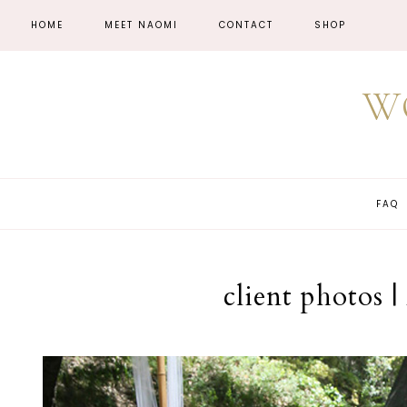
HOME
MEET NAOMI
CONTACT
SHOP
W
FAQ
client photos 