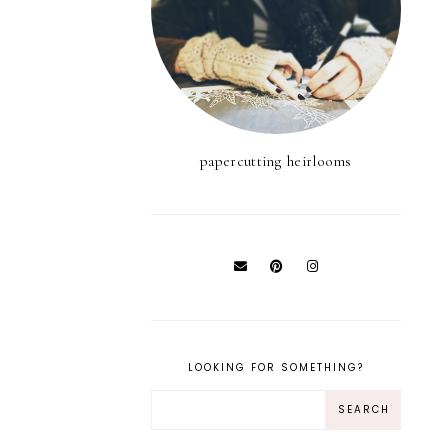
papercutting heirlooms
LOOKING FOR SOMETHING?