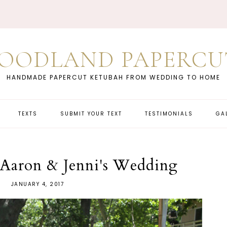
OODLAND PAPERCU
HANDMADE PAPERCUT KETUBAH FROM WEDDING TO HOME
TEXTS
SUBMIT YOUR TEXT
TESTIMONIALS
GA
| Aaron & Jenni's Wedding
JANUARY 4, 2017