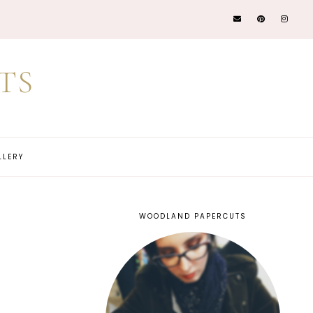
TS
LLERY
WOODLAND PAPERCUTS