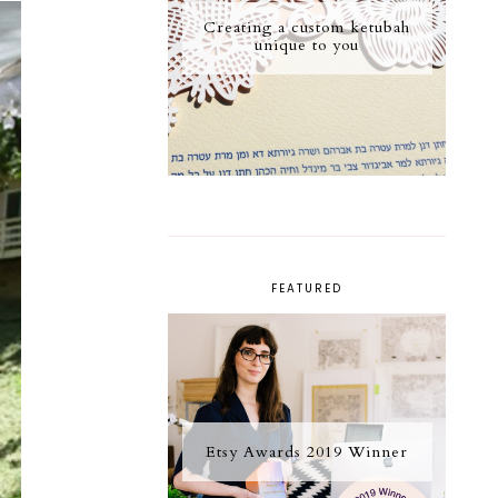
Creating a custom ketubah
unique to you
FEATURED
Etsy Awards 2019 Winner