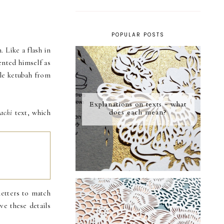
POPULAR POSTS
 Like a flash in
ented himself as
ple ketubah from
Explanations on texts - what
does each mean?
achi
text, which
letters to match
ve these details