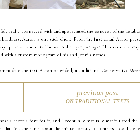
felt really connected with and appreciated the concept of the ketubah.
l kindness. Aaron is one such client. From the first email Aaron pres
very question and detail he wanted to get
just right
. He ordered a sta
zed with a custom monogram of his and Jenni's names.
ommodate the text Aaron provided; a traditional Conservative
Mizar
previous post
ON TRADITIONAL TEXTS
most authentic font for it, and I eventually manually manipulated the 
 that felt the same about the minuet beauty of fonts as I do. I belie