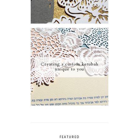
Creating a custom ketubah
unique to you
FEATURED