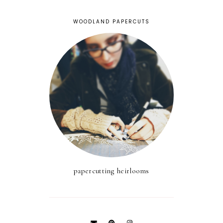
WOODLAND PAPERCUTS
papercutting heirlooms