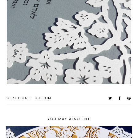
CERTIFICATE
CUSTOM
YOU MAY ALSO LIKE