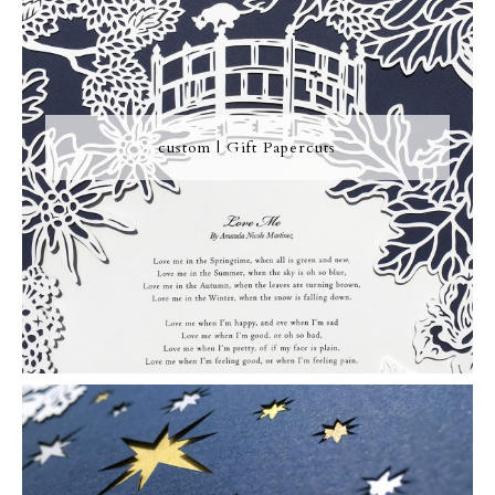
custom | Gift Papercuts