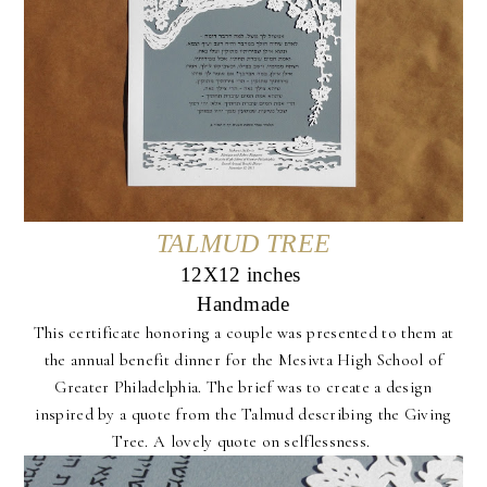
TALMUD TREE
12X12 inches
Handmade
This certificate honoring a couple was presented to them at
the annual benefit dinner for the Mesivta High School of
Greater Philadelphia. The brief was to create a design
inspired by a quote from the Talmud describing the Giving
Tree. A lovely quote on selflessness.