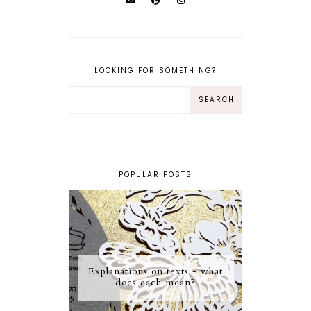
LOOKING FOR SOMETHING?
POPULAR POSTS
Explanations on texts - what
does each mean?