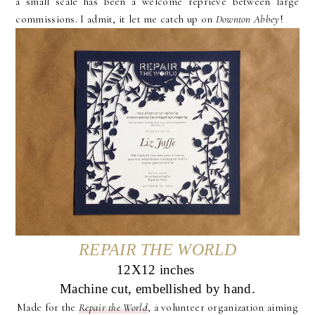
a small scale has been a welcome reprieve between large
commissions. I admit, it let me catch up on
Downton Abbey
!
REPAIR THE WORLD
12X12 inches
Machine cut, embellished by hand.
Made for the
Repair the World
, a volunteer organization aiming