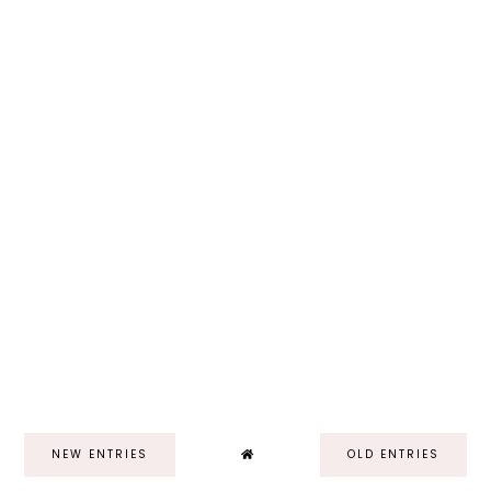
NEW ENTRIES
OLD ENTRIES