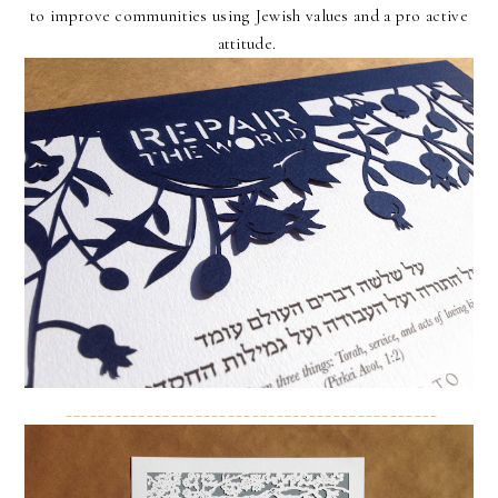
to improve communities using Jewish values and a pro active
attitude.
______________________________________________