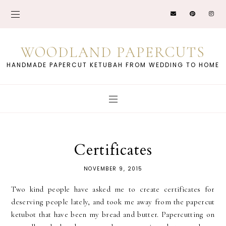
WOODLAND PAPERCUTS
HANDMADE PAPERCUT KETUBAH FROM WEDDING TO HOME
Certificates
NOVEMBER 9, 2015
Two kind people have asked me to create certificates for
deserving people lately, and took me away from the papercut
ketubot that have been my bread and butter. Papercutting on