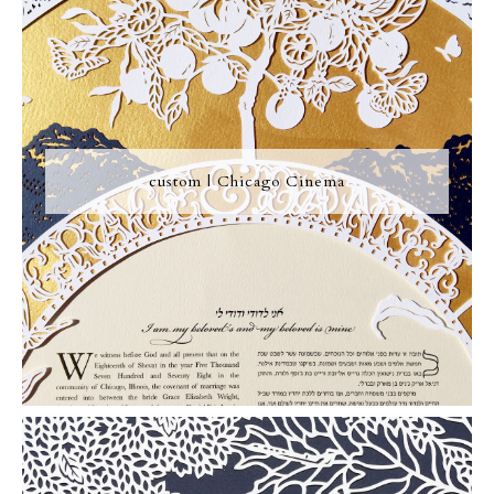
custom | Chicago Cinema