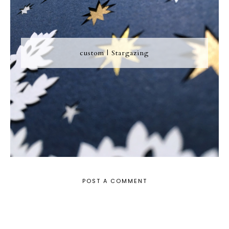
custom | Stargazing
POST A COMMENT