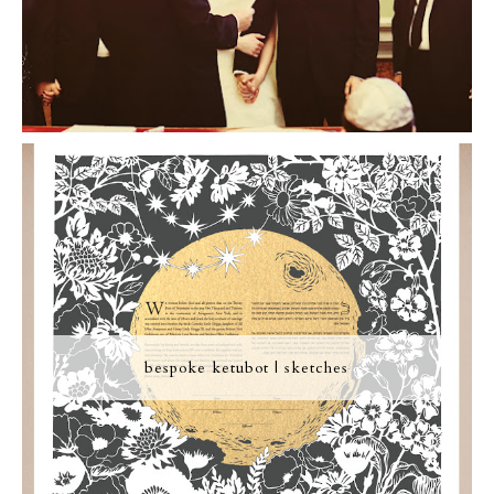
bespoke ketubot | sketches