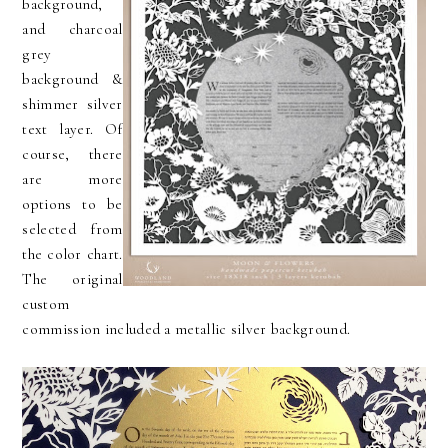
background,
and charcoal
grey
background &
shimmer silver
text layer. Of
course, there
are more
options to be
selected from
the color chart.
The original
custom
commission included a metallic silver background.