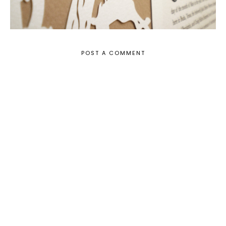
POST A COMMENT