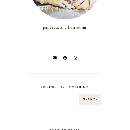
papercutting heirlooms
LOOKING FOR SOMETHING?