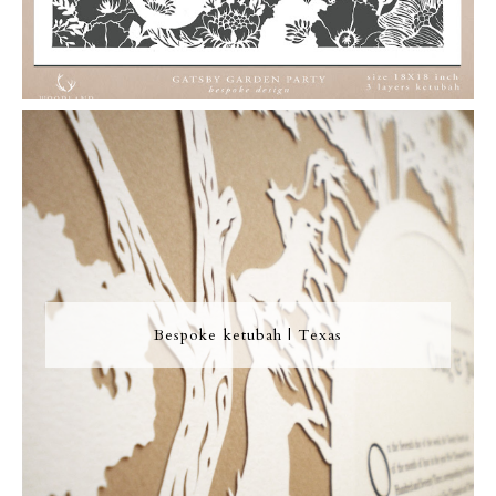
Bespoke ketubah | Texas