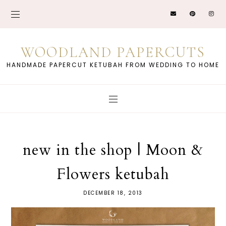
WOODLAND PAPERCUTS
HANDMADE PAPERCUT KETUBAH FROM WEDDING TO HOME
new in the shop | Moon &
Flowers ketubah
DECEMBER 18, 2013