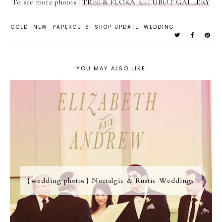
To see more photos |
TREE & FLORA KETUBOT GALLERY
GOLD
NEW
PAPERCUTS
SHOP UPDATE
WEDDING
YOU MAY ALSO LIKE
{wedding photos} Nostalgic & Rustic Weddings