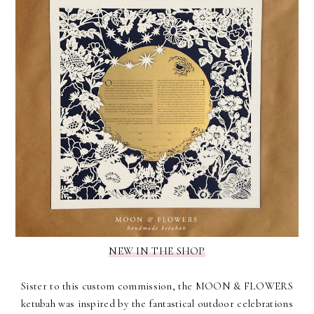
NEW IN THE SHOP
Sister to
this custom commission
, the
MOON & FLOWERS
ketubah
was inspired by the fantastical outdoor celebrations