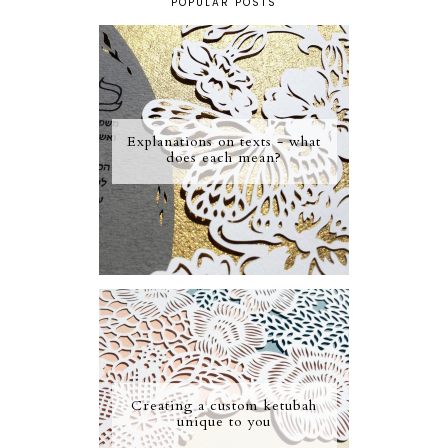
POPULAR POSTS
Explanations on texts - what
does each mean?
Creating a custom ketubah
unique to you