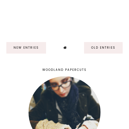
NEW ENTRIES
OLD ENTRIES
WOODLAND PAPERCUTS