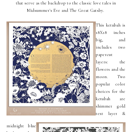
that serve as the backdrop to the classic love tales in
Midsummer's Eve and The Great Gatsby.
This ketubah is
18X18 inches
big, and
includes two
papercut
layers: the
flowers and the
moon. Two
popular color
choices for the
ketubah are
shimmer gold
text layer &
midnight blue