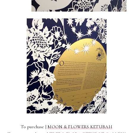
To purchase |
MOON & FLOWERS KETUBAH