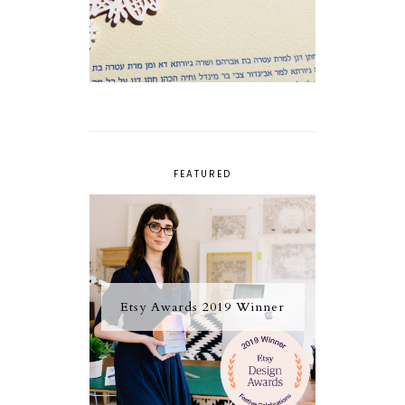
FEATURED
Etsy Awards 2019 Winner