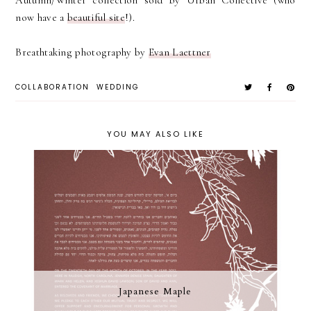
now have a
beautiful site
!).
Breathtaking photography by
Evan Laettner
COLLABORATION
WEDDING
YOU MAY ALSO LIKE
Japanese Maple