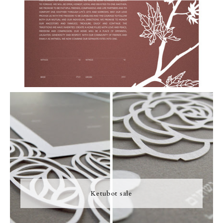
Ketubot sale