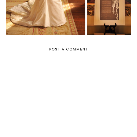
POST A COMMENT