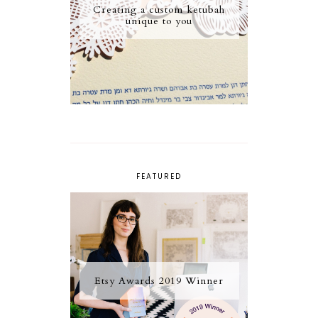
Creating a custom ketubah
unique to you
FEATURED
Etsy Awards 2019 Winner