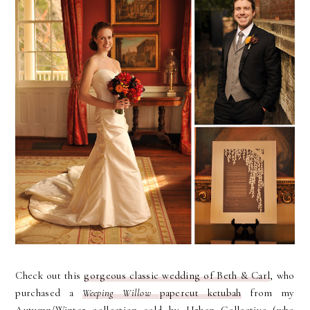
Check out this
gorgeous classic wedding of Beth & Carl
, who
purchased a
Weeping Willow
papercut ketubah
from my
Autumn/Winter collection sold by Urban Collective (who