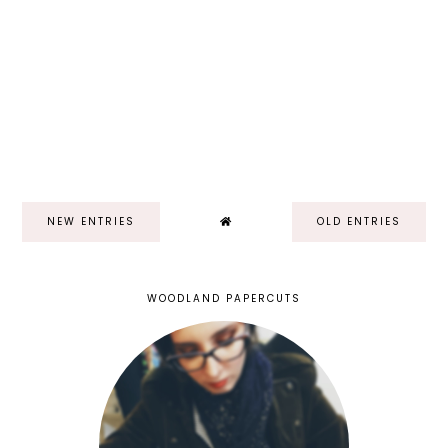
NEW ENTRIES
OLD ENTRIES
WOODLAND PAPERCUTS