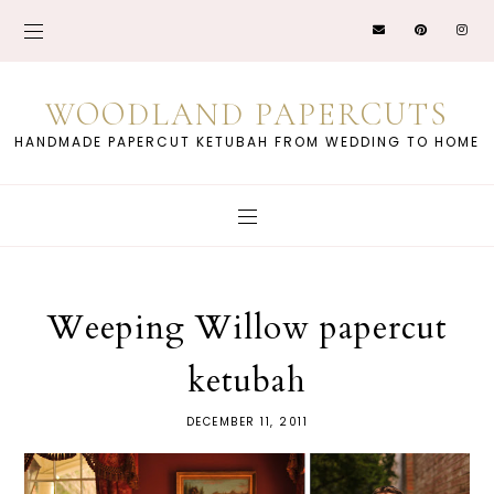
WOODLAND PAPERCUTS
HANDMADE PAPERCUT KETUBAH FROM WEDDING TO HOME
Weeping Willow papercut
ketubah
DECEMBER 11, 2011