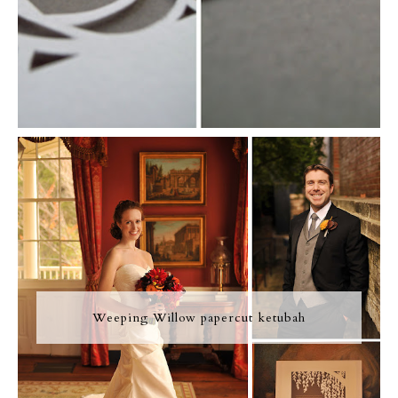
Weeping Willow papercut ketubah