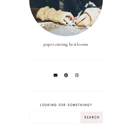
papercutting heirlooms
LOOKING FOR SOMETHING?