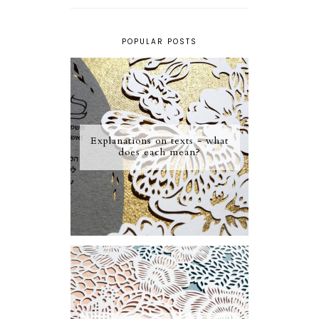
POPULAR POSTS
Explanations on texts - what
does each mean?