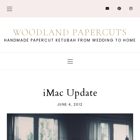
WOODLAND PAPERCUTS
HANDMADE PAPERCUT KETUBAH FROM WEDDING TO HOME
iMac Update
JUNE 4, 2012