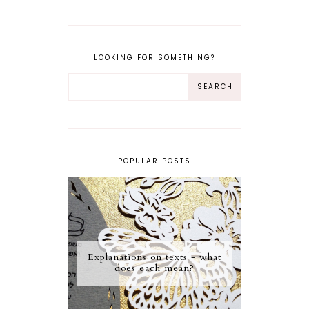
LOOKING FOR SOMETHING?
POPULAR POSTS
Explanations on texts - what
does each mean?