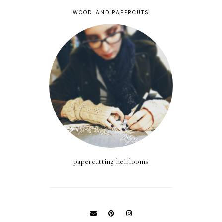
WOODLAND PAPERCUTS
papercutting heirlooms