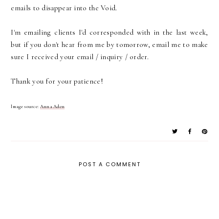
emails to disappear into the Void.
I'm emailing clients I'd corresponded with in the last week,
but if you don't hear from me by tomorrow, email me to make
sure I received your email / inquiry / order.
Thank you for your patience!
Image source:
Anna Aden
POST A COMMENT