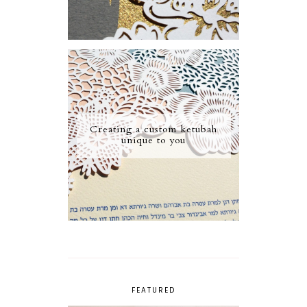
Creating a custom ketubah
unique to you
FEATURED