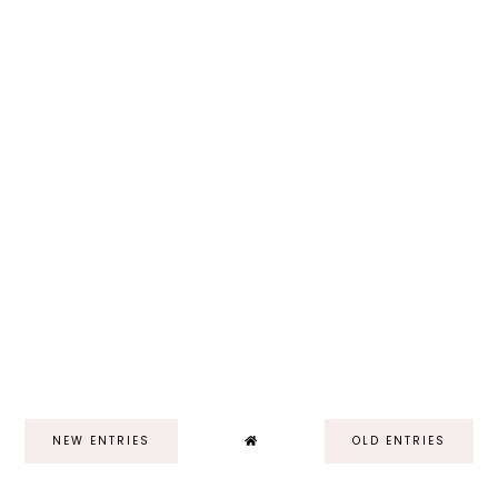
NEW ENTRIES
OLD ENTRIES