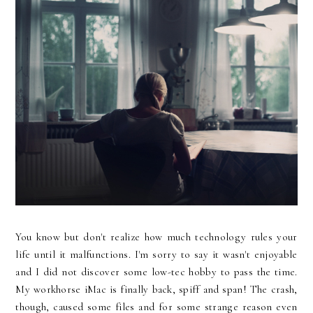
You know but don't realize how much technology rules your
life until it malfunctions. I'm sorry to say it wasn't enjoyable
and I did not discover some low-tec hobby to pass the time.
My workhorse iMac is finally back, spiff and span! The crash,
though, caused some files and for some strange reason even