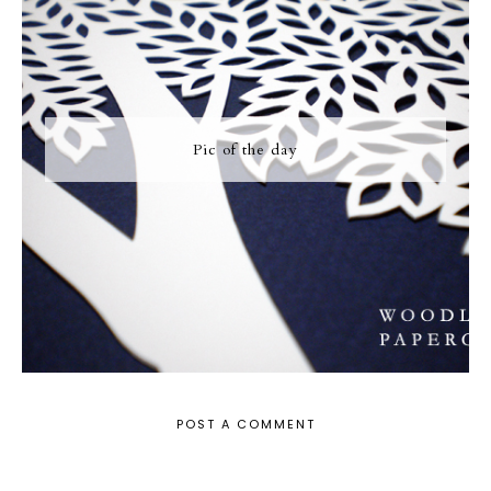
Pic of the day
POST A COMMENT