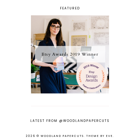
FEATURED
Etsy Awards 2019 Winner
LATEST FROM @WOODLANDPAPERCUTS
2026 ©
WOODLAND PAPERCUTS
.
THEME BY EVE
.