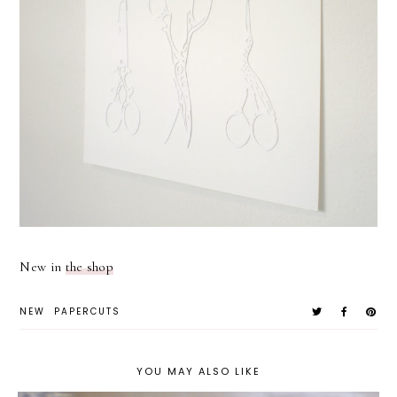
New in
the shop
NEW
PAPERCUTS
YOU MAY ALSO LIKE