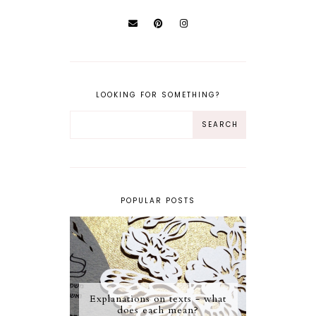
LOOKING FOR SOMETHING?
POPULAR POSTS
Explanations on texts - what
does each mean?