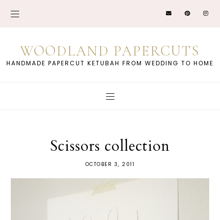
WOODLAND PAPERCUTS
HANDMADE PAPERCUT KETUBAH FROM WEDDING TO HOME
Scissors collection
OCTOBER 3, 2011