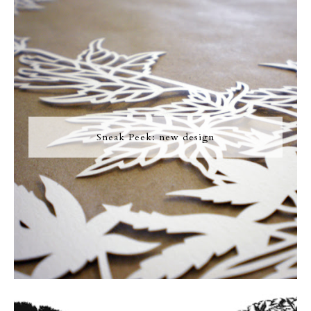
Sneak Peek: new design