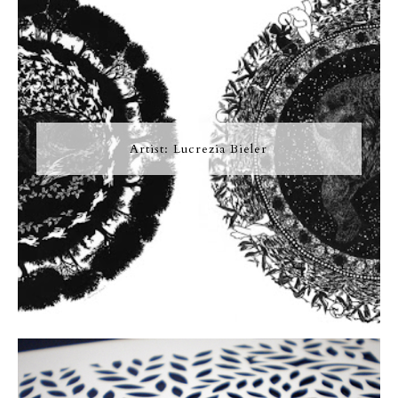
Artist: Lucrezia Bieler