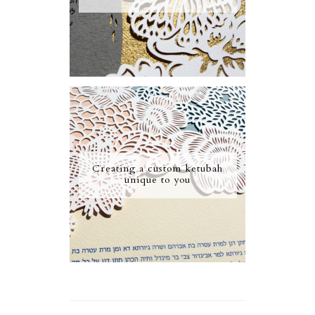
Creating a custom ketubah
unique to you