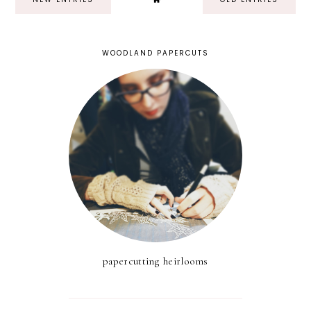
WOODLAND PAPERCUTS
papercutting heirlooms